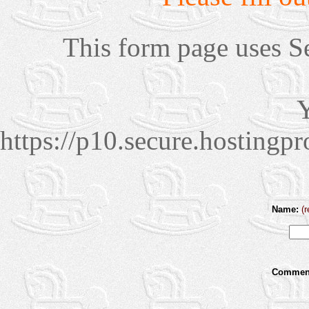
This form page uses S
Y
https://p10.secure.hosting
Name:
(r
Comment