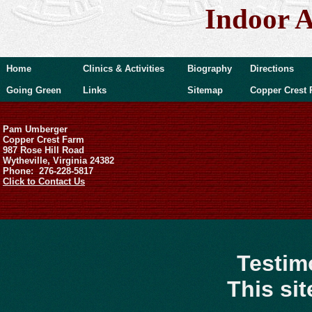
Indoor A
Home
Clinics & Activities
Biography
Directions
Going Green
Links
Sitemap
Copper Crest 
Pam Umberger
Copper Crest Farm
987 Rose Hill Road
Wytheville, Virginia 24382
Phone: 276-228-5817
Click to Contact Us
Testim
This si