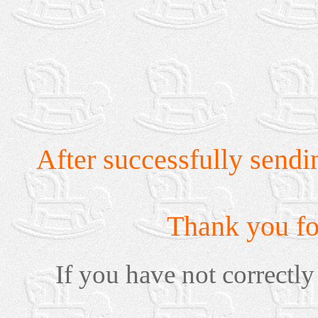
After successfully sendi
Thank you for
If you have not correctly 