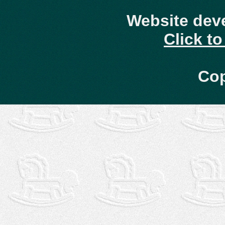
Website dev
Click t
Cop