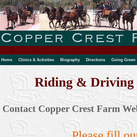
Home
Clinics & Activities
Biography
Directions
Going Green
Riding & Driving 
Contact Copper Crest Farm Web
Please fill o